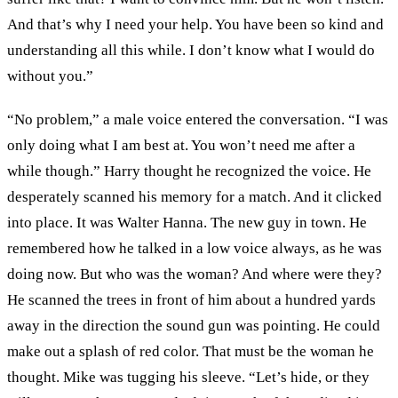
And that’s why I need your help. You have been so kind and
understanding all this while. I don’t know what I would do
without you.”
“No problem,” a male voice entered the conversation. “I was
only doing what I am best at. You won’t need me after a
while though.” Harry thought he recognized the voice. He
desperately scanned his memory for a match. And it clicked
into place. It was Walter Hanna. The new guy in town. He
remembered how he talked in a low voice always, as he was
doing now. But who was the woman? And where were they?
He scanned the trees in front of him about a hundred yards
away in the direction the sound gun was pointing. He could
make out a splash of red color. That must be the woman he
thought. Mike was tugging his sleeve. “Let’s hide, or they