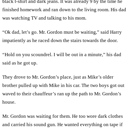
black t-shirt and dark jeans. It was already 9 by the time he
finished homework and ran down to the living room. His dad
was watching TV and talking to his mom.
“Ok dad, let’s go. Mr. Gordon must be waiting,” said Harry
impatiently as he raced down the stairs towards the door.
“Hold on you scoundrel. I will be out in a minute,” his dad
said as he got up.
They drove to Mr. Gordon’s place, just as Mike’s older
brother pulled up with Mike in his car. The two boys got out
waved to their chauffeur’s ran up the path to Mr. Gordon’s
house.
Mr. Gordon was waiting for them. He too wore dark clothes
and carried his sound gun. He wanted everything on tape if