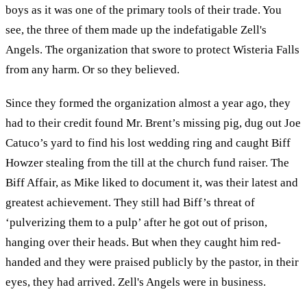
boys as it was one of the primary tools of their trade. You
see, the three of them made up the indefatigable Zell's
Angels. The organization that swore to protect Wisteria Falls
from any harm. Or so they believed.
Since they formed the organization almost a year ago, they
had to their credit found Mr. Brent’s missing pig, dug out Joe
Catuco’s yard to find his lost wedding ring and caught Biff
Howzer stealing from the till at the church fund raiser. The
Biff Affair, as Mike liked to document it, was their latest and
greatest achievement. They still had Biff’s threat of
‘pulverizing them to a pulp’ after he got out of prison,
hanging over their heads. But when they caught him red-
handed and they were praised publicly by the pastor, in their
eyes, they had arrived. Zell's Angels were in business.