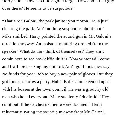
Harry said. “Now lets find a good target. How about that guy
over there? He seems to be suspicious.”
“That’s Mr. Galoni, the park janitor you moron. He is just
cleaning the park. Ain’t nothing suspicious about that.”
Mike smirked. Harry pointed the sound gun in Mr. Galoni’s
direction anyway. An insistent muttering droned from the
speaker “What do they think of themselves? They ain’t
comin here to see how difficult it is. Now winter will come
and I will be freezing my butt off. Ain’t got funds they say.
No funds for poor Bob to buy a new pair of gloves. But they
got funds to throw a party. Huh”. Bob Galoni seemed upset
with his bosses at the town council. He was a grouchy old
man who hated everyone. Mike suddenly felt afraid. “Hey
cut it out. If he catches us then we are doomed.” Harry
reluctantly swung the sound gun away from Mr. Galoni.