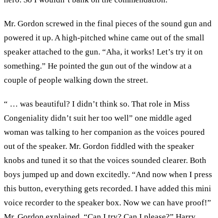
Mr. Gordon screwed in the final pieces of the sound gun and
powered it up. A high-pitched whine came out of the small
speaker attached to the gun. “Aha, it works! Let’s try it on
something.” He pointed the gun out of the window at a
couple of people walking down the street.
“ … was beautiful? I didn’t think so. That role in Miss
Congeniality didn’t suit her too well” one middle aged
woman was talking to her companion as the voices poured
out of the speaker. Mr. Gordon fiddled with the speaker
knobs and tuned it so that the voices sounded clearer. Both
boys jumped up and down excitedly. “And now when I press
this button, everything gets recorded. I have added this mini
voice recorder to the speaker box. Now we can have proof!”
Mr. Gordon explained. “Can I try? Can I please?” Harry