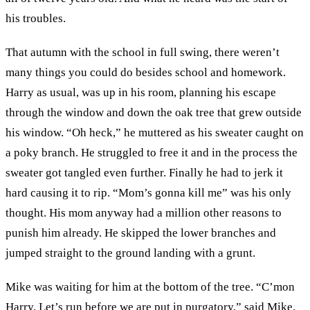
his troubles.
That autumn with the school in full swing, there weren’t
many things you could do besides school and homework.
Harry as usual, was up in his room, planning his escape
through the window and down the oak tree that grew outside
his window. “Oh heck,” he muttered as his sweater caught on
a poky branch. He struggled to free it and in the process the
sweater got tangled even further. Finally he had to jerk it
hard causing it to rip. “Mom’s gonna kill me” was his only
thought. His mom anyway had a million other reasons to
punish him already. He skipped the lower branches and
jumped straight to the ground landing with a grunt.
Mike was waiting for him at the bottom of the tree. “C’mon
Harry. Let’s run before we are put in purgatory,” said Mike.