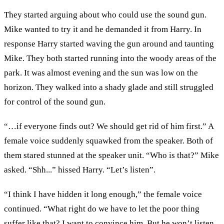
They started arguing about who could use the sound gun.
Mike wanted to try it and he demanded it from Harry. In
response Harry started waving the gun around and taunting
Mike. They both started running into the woody areas of the
park. It was almost evening and the sun was low on the
horizon. They walked into a shady glade and still struggled
for control of the sound gun.
“…if everyone finds out? We should get rid of him first.” A
female voice suddenly squawked from the speaker. Both of
them stared stunned at the speaker unit. “Who is that?” Mike
asked. “Shh...” hissed Harry. “Let’s listen”.
“I think I have hidden it long enough,” the female voice
continued. “What right do we have to let the poor thing
suffer like that? I want to convince him. But he won’t listen.