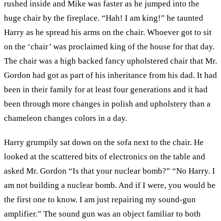
rushed inside and Mike was faster as he jumped into the
huge chair by the fireplace. “Hah! I am king!” he taunted
Harry as he spread his arms on the chair. Whoever got to sit
on the ‘chair’ was proclaimed king of the house for that day.
The chair was a high backed fancy upholstered chair that Mr.
Gordon had got as part of his inheritance from his dad. It had
been in their family for at least four generations and it had
been through more changes in polish and upholstery than a
chameleon changes colors in a day.
Harry grumpily sat down on the sofa next to the chair. He
looked at the scattered bits of electronics on the table and
asked Mr. Gordon “Is that your nuclear bomb?” “No Harry. I
am not building a nuclear bomb. And if I were, you would be
the first one to know. I am just repairing my sound-gun
amplifier.” The sound gun was an object familiar to both