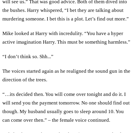
will see us.” That was good advice. Both of them dived into
the bushes. Harry whispered, “I bet they are talking about
murdering someone. I bet this is a plot. Let’s find out more.”
Mike looked at Harry with incredulity. “You have a hyper
active imagination Harry. This must be something harmless.”
“I don’t think so. Shh...”
The voices started again as he realigned the sound gun in the
direction of the trees.
“…its decided then. You will come over tonight and do it. I
will send you the payment tomorrow. No one should find out
though. My husband usually goes to sleep around 10. You
can come over then.” – the female voice continued.