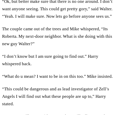
“Ok, but better make sure that there is no one around. I don’t
want anyone seeing. This could get pretty gory,” said Walter.
“Yeah. I will make sure. Now lets go before anyone sees us.”
The couple came out of the trees and Mike whispered, “Its
Roberta. My next-door neighbor. What is she doing with this
new guy Walter?”
“I don’t know but I am sure going to find out.” Harry
whispered back.
“What do u mean? I want to be in on this too.” Mike insisted.
“This could be dangerous and as lead investigator of Zell’s
Angels I will find out what these people are up to,” Harry
stated.