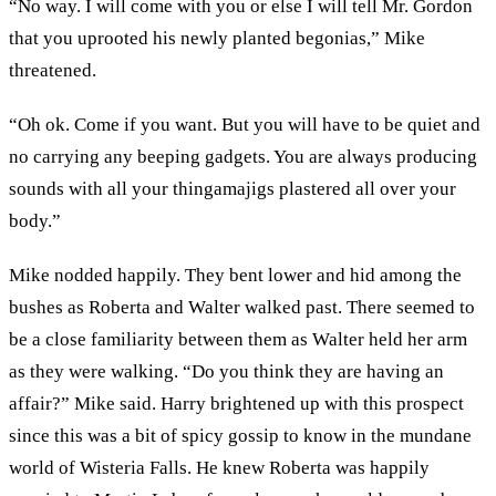
“No way. I will come with you or else I will tell Mr. Gordon
that you uprooted his newly planted begonias,” Mike
threatened.
“Oh ok. Come if you want. But you will have to be quiet and
no carrying any beeping gadgets. You are always producing
sounds with all your thingamajigs plastered all over your
body.”
Mike nodded happily. They bent lower and hid among the
bushes as Roberta and Walter walked past. There seemed to
be a close familiarity between them as Walter held her arm
as they were walking. “Do you think they are having an
affair?” Mike said. Harry brightened up with this prospect
since this was a bit of spicy gossip to know in the mundane
world of Wisteria Falls. He knew Roberta was happily