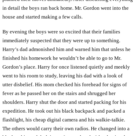
in detail the boys ran back home. Mr. Gordon went into the
house and started making a few calls.
By evening the boys were so excited that their families
immediately suspected that they were up to something.
Harry’s dad admonished him and warned him that unless he
finished his homework he wouldn’t be able to go to Mr.
Gordon’s place. Harry for once listened quietly and meekly
went to his room to study, leaving his dad with a look of
utter disbelief. His mom checked his forehead for signs of
fever as he passed her on the stairs and shrugged her
shoulders. Harry shut the door and started packing for his
expedition. He took out his black backpack and packed a
flashlight, his cheap digital camera and his walkie-talkie.
The others would carry their own radios. He changed into a