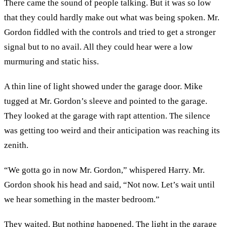
There came the sound of people talking. But it was so low
that they could hardly make out what was being spoken. Mr.
Gordon fiddled with the controls and tried to get a stronger
signal but to no avail. All they could hear were a low
murmuring and static hiss.
A thin line of light showed under the garage door. Mike
tugged at Mr. Gordon’s sleeve and pointed to the garage.
They looked at the garage with rapt attention. The silence
was getting too weird and their anticipation was reaching its
zenith.
“We gotta go in now Mr. Gordon,” whispered Harry. Mr.
Gordon shook his head and said, “Not now. Let’s wait until
we hear something in the master bedroom.”
They waited. But nothing happened. The light in the garage