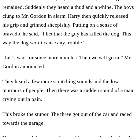
remained. Suddenly they heard a thud and a whine. The boys
clung to Mr. Gordon in alarm. Harry then quickly released
his grip and grinned sheepishly. Putting on a sense of
bravado, he said, “I bet that the guy has killed the dog. This
way the dog won’t cause any trouble.”
“Let’s wait for some more minutes. Then we will go in.” Mr.
Gordon announced.
They heard a few more scratching sounds and the low
murmurs of people. Then there was a sudden sound of a man
crying out in pain.
This broke the stupor. The three got out of the car and raced
towards the garage.