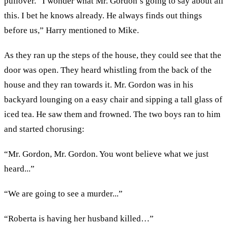
pullover. “I wonder what Mr. Gordon’s going to say about all
this. I bet he knows already. He always finds out things
before us,” Harry mentioned to Mike.
As they ran up the steps of the house, they could see that the
door was open. They heard whistling from the back of the
house and they ran towards it. Mr. Gordon was in his
backyard lounging on a easy chair and sipping a tall glass of
iced tea. He saw them and frowned. The two boys ran to him
and started chorusing:
“Mr. Gordon, Mr. Gordon. You wont believe what we just
heard...”
“We are going to see a murder...”
“Roberta is having her husband killed…”