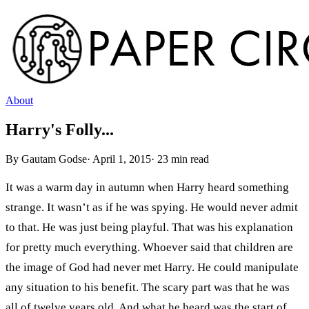
About
Harry's Folly...
By
Gautam Godse
·
April 1, 2015
·
23
min read
It was a warm day in autumn when Harry heard something
strange. It wasn’t as if he was spying. He would never admit
to that. He was just being playful. That was his explanation
for pretty much everything. Whoever said that children are
the image of God had never met Harry. He could manipulate
any situation to his benefit. The scary part was that he was
all of twelve years old. And what he heard was the start of