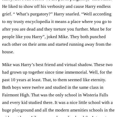
He liked to show off his verbosity and cause Harry endless
grief. “ What’s purgatory?” Harry snarled. “Well according
to my trusty encyclopedia it means a place where you go to
after you are dead and they torture you further. Must be for
people like you Harry”, joked Mike. They both punched
each other on their arms and started running away from the
house.
Mike was Harry’s best friend and virtual shadow. These two
had grown up together since time immemorial. Well, for the
past 10 years at least. That, to them seemed like eternity.
Both boys were twelve and studied in the same class in
Fairmont High. That was the only school in Wisteria Falls
and every kid studied there. It was a nice little school with a
huge playground and all the modern amenities schools in the