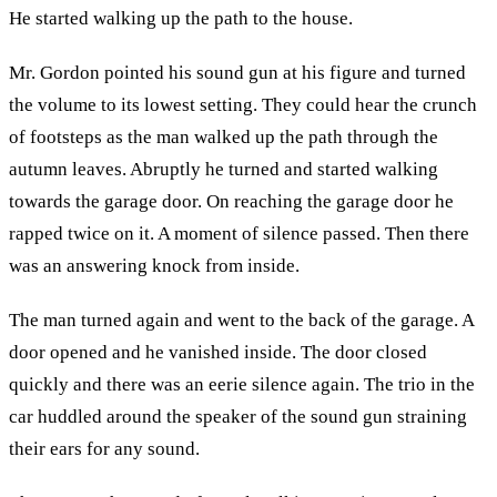
He started walking up the path to the house.
Mr. Gordon pointed his sound gun at his figure and turned
the volume to its lowest setting. They could hear the crunch
of footsteps as the man walked up the path through the
autumn leaves. Abruptly he turned and started walking
towards the garage door. On reaching the garage door he
rapped twice on it. A moment of silence passed. Then there
was an answering knock from inside.
The man turned again and went to the back of the garage. A
door opened and he vanished inside. The door closed
quickly and there was an eerie silence again. The trio in the
car huddled around the speaker of the sound gun straining
their ears for any sound.