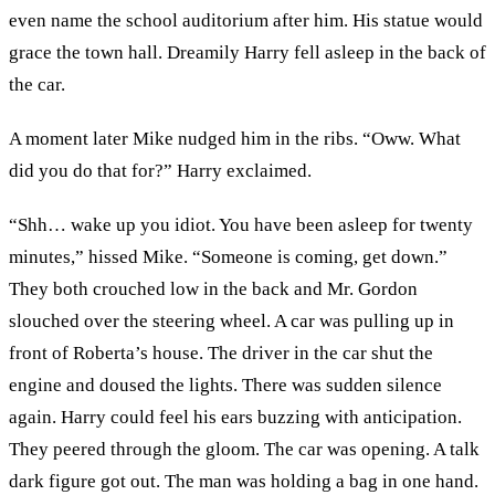
even name the school auditorium after him. His statue would
grace the town hall. Dreamily Harry fell asleep in the back of
the car.
A moment later Mike nudged him in the ribs. “Oww. What
did you do that for?” Harry exclaimed.
“Shh… wake up you idiot. You have been asleep for twenty
minutes,” hissed Mike. “Someone is coming, get down.”
They both crouched low in the back and Mr. Gordon
slouched over the steering wheel. A car was pulling up in
front of Roberta’s house. The driver in the car shut the
engine and doused the lights. There was sudden silence
again. Harry could feel his ears buzzing with anticipation.
They peered through the gloom. The car was opening. A talk
dark figure got out. The man was holding a bag in one hand.