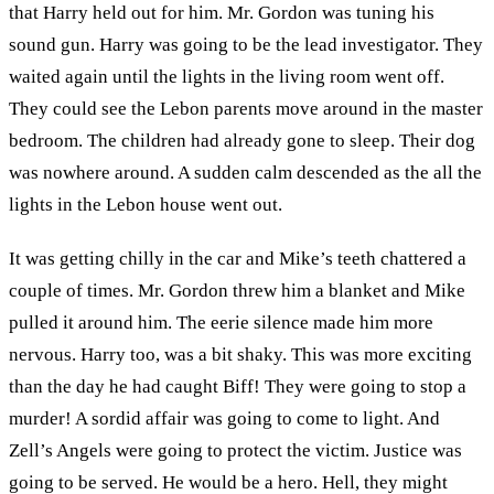
that Harry held out for him. Mr. Gordon was tuning his
sound gun. Harry was going to be the lead investigator. They
waited again until the lights in the living room went off.
They could see the Lebon parents move around in the master
bedroom. The children had already gone to sleep. Their dog
was nowhere around. A sudden calm descended as the all the
lights in the Lebon house went out.
It was getting chilly in the car and Mike’s teeth chattered a
couple of times. Mr. Gordon threw him a blanket and Mike
pulled it around him. The eerie silence made him more
nervous. Harry too, was a bit shaky. This was more exciting
than the day he had caught Biff! They were going to stop a
murder! A sordid affair was going to come to light. And
Zell’s Angels were going to protect the victim. Justice was
going to be served. He would be a hero. Hell, they might