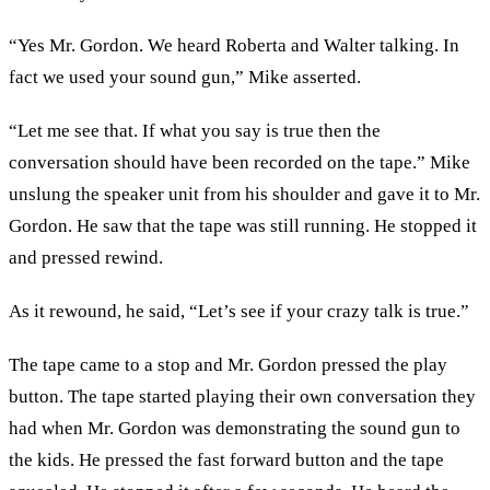
“Yes Mr. Gordon. We heard Roberta and Walter talking. In
fact we used your sound gun,” Mike asserted.
“Let me see that. If what you say is true then the
conversation should have been recorded on the tape.” Mike
unslung the speaker unit from his shoulder and gave it to Mr.
Gordon. He saw that the tape was still running. He stopped it
and pressed rewind.
As it rewound, he said, “Let’s see if your crazy talk is true.”
The tape came to a stop and Mr. Gordon pressed the play
button. The tape started playing their own conversation they
had when Mr. Gordon was demonstrating the sound gun to
the kids. He pressed the fast forward button and the tape