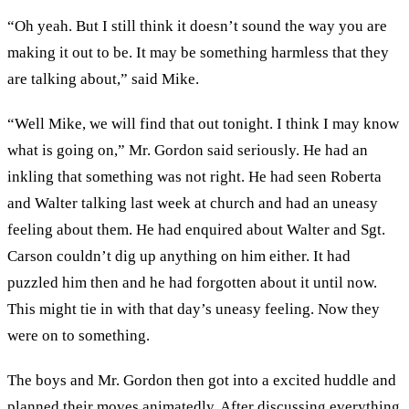
“Oh yeah. But I still think it doesn’t sound the way you are
making it out to be. It may be something harmless that they
are talking about,” said Mike.
“Well Mike, we will find that out tonight. I think I may know
what is going on,” Mr. Gordon said seriously. He had an
inkling that something was not right. He had seen Roberta
and Walter talking last week at church and had an uneasy
feeling about them. He had enquired about Walter and Sgt.
Carson couldn’t dig up anything on him either. It had
puzzled him then and he had forgotten about it until now.
This might tie in with that day’s uneasy feeling. Now they
were on to something.
The boys and Mr. Gordon then got into a excited huddle and
planned their moves animatedly. After discussing everything