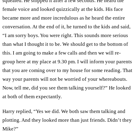
squealed. He stopped it after a few seconds. He heard the
female voice and looked quizzically at the kids. His face
became more and more incredulous as he heard the entire
conversation. At the end of it, he turned to the kids and said,
“I am sorry boys. You were right. This sounds more serious
than what I thought it to be. We should get to the bottom of
this. I am going to make a few calls and then we will re-
group here at my place at 9.30 pm. I will inform your parents
that you are coming over to my house for some reading. That
way your parents will not be worried of your whereabouts.
Now, tell me, did you see them talking yourself?” He looked
at both of them expectantly.
Harry replied, “Yes we did. We both saw them talking and
plotting. And they looked more than just friends. Didn’t they
Mike?”