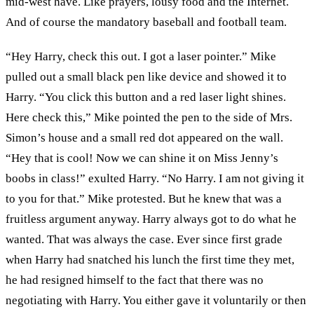
mid-west have. Like prayers, lousy food and the Internet.
And of course the mandatory baseball and football team.
“Hey Harry, check this out. I got a laser pointer.” Mike
pulled out a small black pen like device and showed it to
Harry. “You click this button and a red laser light shines.
Here check this,” Mike pointed the pen to the side of Mrs.
Simon’s house and a small red dot appeared on the wall.
“Hey that is cool! Now we can shine it on Miss Jenny’s
boobs in class!” exulted Harry. “No Harry. I am not giving it
to you for that.” Mike protested. But he knew that was a
fruitless argument anyway. Harry always got to do what he
wanted. That was always the case. Ever since first grade
when Harry had snatched his lunch the first time they met,
he had resigned himself to the fact that there was no
negotiating with Harry. You either gave it voluntarily or then