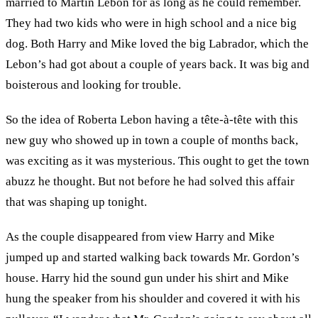
married to Martin Lebon for as long as he could remember.
They had two kids who were in high school and a nice big
dog. Both Harry and Mike loved the big Labrador, which the
Lebon’s had got about a couple of years back. It was big and
boisterous and looking for trouble.
So the idea of Roberta Lebon having a tête-à-tête with this
new guy who showed up in town a couple of months back,
was exciting as it was mysterious. This ought to get the town
abuzz he thought. But not before he had solved this affair
that was shaping up tonight.
As the couple disappeared from view Harry and Mike
jumped up and started walking back towards Mr. Gordon’s
house. Harry hid the sound gun under his shirt and Mike
hung the speaker from his shoulder and covered it with his