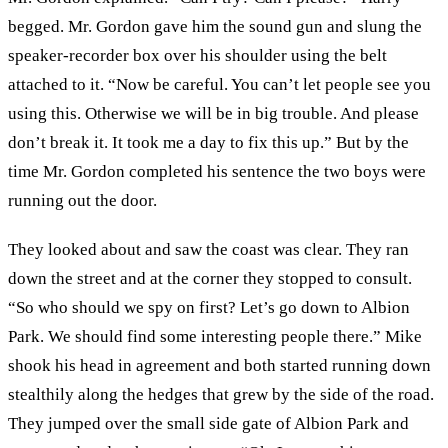
begged. Mr. Gordon gave him the sound gun and slung the
speaker-recorder box over his shoulder using the belt
attached to it. “Now be careful. You can’t let people see you
using this. Otherwise we will be in big trouble. And please
don’t break it. It took me a day to fix this up.” But by the
time Mr. Gordon completed his sentence the two boys were
running out the door.
They looked about and saw the coast was clear. They ran
down the street and at the corner they stopped to consult.
“So who should we spy on first? Let’s go down to Albion
Park. We should find some interesting people there.” Mike
shook his head in agreement and both started running down
stealthily along the hedges that grew by the side of the road.
They jumped over the small side gate of Albion Park and