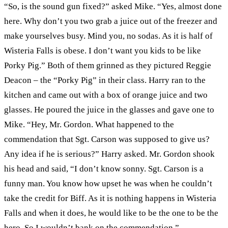
“So, is the sound gun fixed?” asked Mike. “Yes, almost done
here. Why don’t you two grab a juice out of the freezer and
make yourselves busy. Mind you, no sodas. As it is half of
Wisteria Falls is obese. I don’t want you kids to be like
Porky Pig.” Both of them grinned as they pictured Reggie
Deacon – the “Porky Pig” in their class. Harry ran to the
kitchen and came out with a box of orange juice and two
glasses. He poured the juice in the glasses and gave one to
Mike. “Hey, Mr. Gordon. What happened to the
commendation that Sgt. Carson was supposed to give us?
Any idea if he is serious?” Harry asked. Mr. Gordon shook
his head and said, “I don’t know sonny. Sgt. Carson is a
funny man. You know how upset he was when he couldn’t
take the credit for Biff. As it is nothing happens in Wisteria
Falls and when it does, he would like to be the one to be the
hero. So I wouldn’t bank on the commendation.”