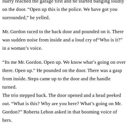
Harry reached the garage first and he started banging loudly
on the door. “Open up this is the police. We have got you
surrounded,” he yelled.
Mr. Gordon raced to the back door and pounded on it. There
was sudden noise from inside and a loud cry of“Who is it?”
in a woman’s voice.
“Its me Mr. Gordon. Open up. We know what’s going on over
there. Open up.” He pounded on the door. There was a gasp
from inside. Steps came up to the door and the handle
turned.
The trio stepped back. The door opened and a head peeked
out. “What is this? Why are you here? What’s going on Mr.
Gordon?” Roberta Lebon asked in that booming voice of
hers.