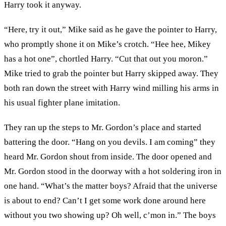
Harry took it anyway.
“Here, try it out,” Mike said as he gave the pointer to Harry,
who promptly shone it on Mike’s crotch. “Hee hee, Mikey
has a hot one”, chortled Harry. “Cut that out you moron.”
Mike tried to grab the pointer but Harry skipped away. They
both ran down the street with Harry wind milling his arms in
his usual fighter plane imitation.
They ran up the steps to Mr. Gordon’s place and started
battering the door. “Hang on you devils. I am coming” they
heard Mr. Gordon shout from inside. The door opened and
Mr. Gordon stood in the doorway with a hot soldering iron in
one hand. “What’s the matter boys? Afraid that the universe
is about to end? Can’t I get some work done around here
without you two showing up? Oh well, c’mon in.” The boys