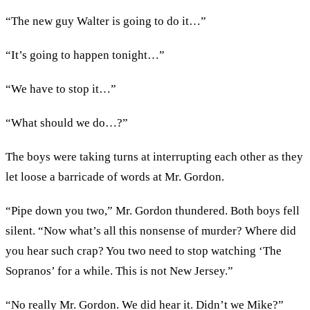
“The new guy Walter is going to do it…”
“It’s going to happen tonight…”
“We have to stop it…”
“What should we do…?”
The boys were taking turns at interrupting each other as they
let loose a barricade of words at Mr. Gordon.
“Pipe down you two,” Mr. Gordon thundered. Both boys fell
silent. “Now what’s all this nonsense of murder? Where did
you hear such crap? You two need to stop watching ‘The
Sopranos’ for a while. This is not New Jersey.”
“No really Mr. Gordon. We did hear it. Didn’t we Mike?”