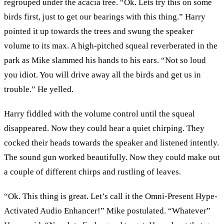
regrouped under the acacia tree. “Ok. Lets try this on some
birds first, just to get our bearings with this thing.” Harry
pointed it up towards the trees and swung the speaker
volume to its max. A high-pitched squeal reverberated in the
park as Mike slammed his hands to his ears. “Not so loud
you idiot. You will drive away all the birds and get us in
trouble.” He yelled.
Harry fiddled with the volume control until the squeal
disappeared. Now they could hear a quiet chirping. They
cocked their heads towards the speaker and listened intently.
The sound gun worked beautifully. Now they could make out
a couple of different chirps and rustling of leaves.
“Ok. This thing is great. Let’s call it the Omni-Present Hype-
Activated Audio Enhancer!” Mike postulated. “Whatever”