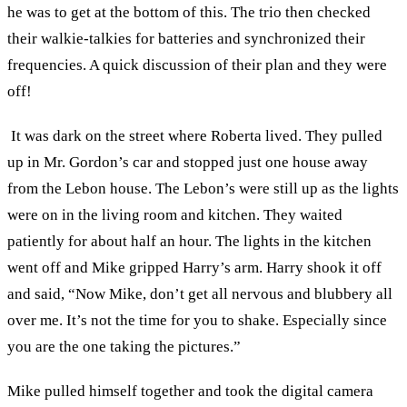
he was to get at the bottom of this. The trio then checked
their walkie-talkies for batteries and synchronized their
frequencies. A quick discussion of their plan and they were
off!
It was dark on the street where Roberta lived. They pulled
up in Mr. Gordon’s car and stopped just one house away
from the Lebon house. The Lebon’s were still up as the lights
were on in the living room and kitchen. They waited
patiently for about half an hour. The lights in the kitchen
went off and Mike gripped Harry’s arm. Harry shook it off
and said, “Now Mike, don’t get all nervous and blubbery all
over me. It’s not the time for you to shake. Especially since
you are the one taking the pictures.”
Mike pulled himself together and took the digital camera