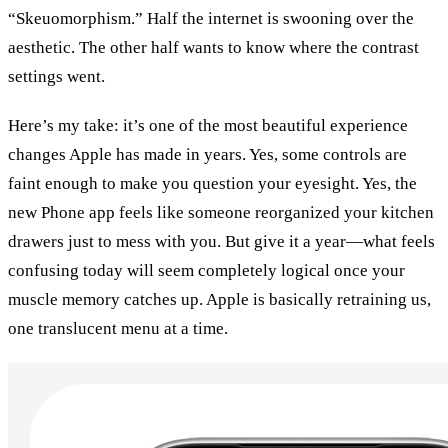
“Skeuomorphism.” Half the internet is swooning over the 
aesthetic. The other half wants to know where the contrast 
settings went.
Here’s my take: it’s one of the most beautiful experience 
changes Apple has made in years. Yes, some controls are 
faint enough to make you question your eyesight. Yes, the 
new Phone app feels like someone reorganized your kitchen 
drawers just to mess with you. But give it a year—what feels 
confusing today will seem completely logical once your 
muscle memory catches up. Apple is basically retraining us, 
one translucent menu at a time.