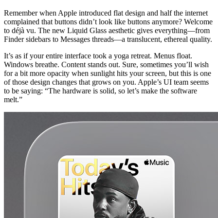
Remember when Apple introduced flat design and half the internet 
complained that buttons didn’t look like buttons anymore? Welcome 
to déjà vu. The new Liquid Glass aesthetic gives everything—from 
Finder sidebars to Messages threads—a translucent, ethereal quality.
It’s as if your entire interface took a yoga retreat. Menus float. 
Windows breathe. Content stands out. Sure, sometimes you’ll wish 
for a bit more opacity when sunlight hits your screen, but this is one 
of those design changes that grows on you. Apple’s UI team seems 
to be saying: “The hardware is solid, so let’s make the software 
melt.”