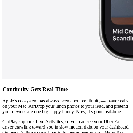
Continuity Gets Real-Time
Apple’s ecosystem has always been about continuity—answer calls 
on your Mac, AirDrop your lunch photos to your iPad, and pretend 
your devices are one big happy family. Now, it’s gone real-time.
CarPlay supports Live Activities, so you can see your Uber Eats 
driver crawling toward you in slow motion right on your dashboard. 
On macOS, those same Live Activities appear in your Menu Bar—