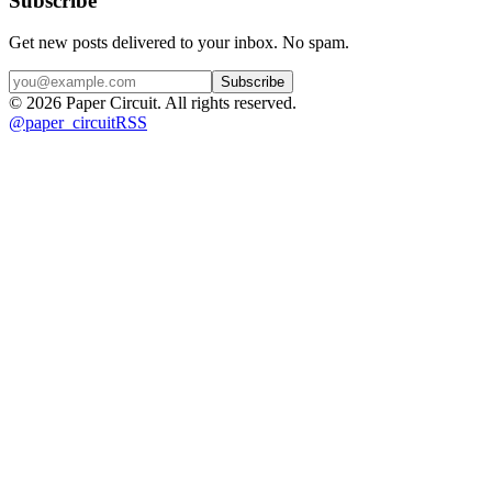
Subscribe
Get new posts delivered to your inbox. No spam.
Subscribe
©
2026
Paper Circuit
. All rights reserved.
@
paper_circuit
RSS