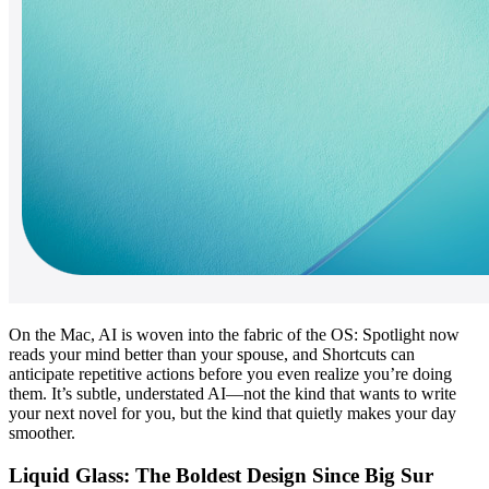
On the Mac, AI is woven into the fabric of the OS: Spotlight now 
reads your mind better than your spouse, and Shortcuts can 
anticipate repetitive actions before you even realize you’re doing 
them. It’s subtle, understated AI—not the kind that wants to write 
your next novel for you, but the kind that quietly makes your day 
smoother.
Liquid Glass: The Boldest Design Since Big Sur