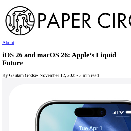
About
iOS 26 and macOS 26: Apple’s Liquid
Future
By
Gautam Godse
·
November 12, 2025
·
3
min read