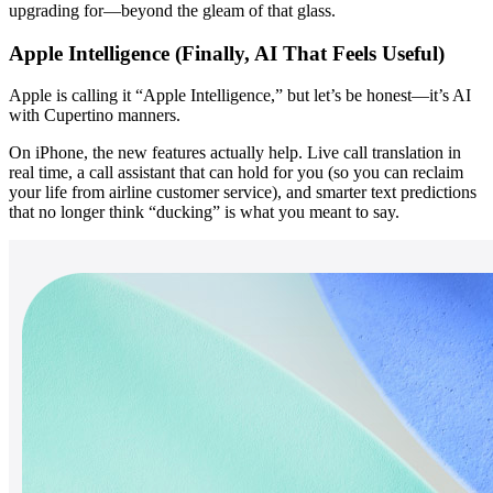
upgrading for—beyond the gleam of that glass.
Apple Intelligence (Finally, AI That Feels Useful)
Apple is calling it “Apple Intelligence,” but let’s be honest—it’s AI 
with Cupertino manners.
On iPhone, the new features actually help. Live call translation in 
real time, a call assistant that can hold for you (so you can reclaim 
your life from airline customer service), and smarter text predictions 
that no longer think “ducking” is what you meant to say.