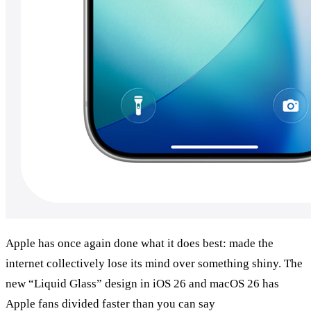
Apple has once again done what it does best: made the 
internet collectively lose its mind over something shiny. The 
new “Liquid Glass” design in iOS 26 and macOS 26 has 
Apple fans divided faster than you can say 