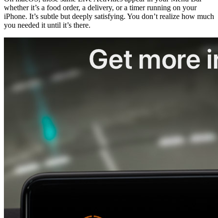
whether it’s a food order, a delivery, or a timer running on your 
iPhone. It’s subtle but deeply satisfying. You don’t realize how much 
you needed it until it’s there.