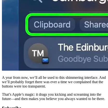
A year from now, we’ll all be used to this shimmering interface. And 
we’ll probably forget there was ever a time we complained that the 
buttons were too transparent.
That’s Apple’s magic: it drags you kicking and screaming into the 
future—and then makes you believe you always wanted to be there.