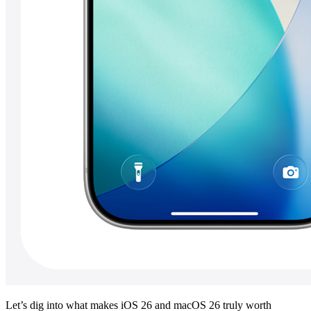
Let’s dig into what makes iOS 26 and macOS 26 truly worth 