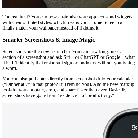
The real treat? You can now customize your app icons and widgets 
with clear or tinted styles, which means your Home Screen can 
finally match your wallpaper instead of fighting it.
Smarter Screenshots & Image Magic
Screenshots are the new search bar. You can now long-press a 
section of a screenshot and ask Siri—or ChatGPT or Google—what 
it is. It’ll identify that restaurant sign or landmark without you typing 
a word.
You can also pull dates directly from screenshots into your calendar 
(“Dinner at 7” in that photo? It’ll remind you). And the new markup 
tools let you annotate, crop, and share faster than ever. Basically, 
screenshots have gone from “evidence” to “productivity.”