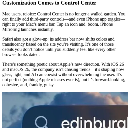
Customization Comes to Control Center
Mac users, rejoice: Control Center is no longer a walled garden. You 
can finally add third-party controls—and even iPhone app toggles—
right to your Mac’s menu bar. Tap an icon and, boom, iPhone 
Mirroring launches instantly.
Safari also got a glow-up: its address bar now shifts colors and 
translucency based on the site you’re visiting. It’s one of those 
details you don’t notice until you suddenly feel like every other 
browser looks dated.
There’s something poetic about Apple’s new direction. With iOS 26 
and macOS 26, the company isn’t chasing trends—it’s shaping how 
glass, light, and AI can coexist without overwhelming the user. It’s 
not perfect (nothing Apple releases ever is), but it’s forward-looking, 
cohesive, and, frankly, gutsy.