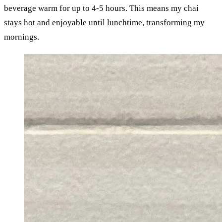
beverage warm for up to 4-5 hours. This means my chai 
stays hot and enjoyable until lunchtime, transforming my 
mornings.