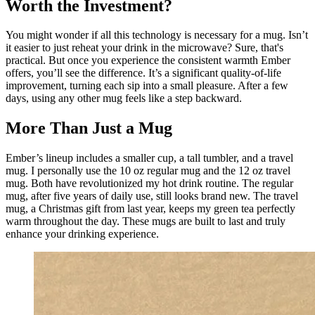
Worth the Investment?
You might wonder if all this technology is necessary for a mug. Isn’t 
it easier to just reheat your drink in the microwave? Sure, that's 
practical. But once you experience the consistent warmth Ember 
offers, you’ll see the difference. It’s a significant quality-of-life 
improvement, turning each sip into a small pleasure. After a few 
days, using any other mug feels like a step backward.
More Than Just a Mug
Ember’s lineup includes a smaller cup, a tall tumbler, and a travel 
mug. I personally use the 10 oz regular mug and the 12 oz travel 
mug. Both have revolutionized my hot drink routine. The regular 
mug, after five years of daily use, still looks brand new. The travel 
mug, a Christmas gift from last year, keeps my green tea perfectly 
warm throughout the day. These mugs are built to last and truly 
enhance your drinking experience.