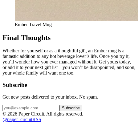
Ember Travel Mug
Final Thoughts
Whether for yourself or as a thoughtful gift, an Ember mug is a 
fantastic addition to any hot beverage lover’s life. Once you try it, 
you’ll wonder how you ever managed without it. Get yours today, 
or add it to your next gift list—you won’t be disappointed, and soon, 
your whole family will want one too.
Subscribe
Get new posts delivered to your inbox. No spam.
Subscribe
©
2026
Paper Circuit
. All rights reserved.
@
paper_circuit
RSS