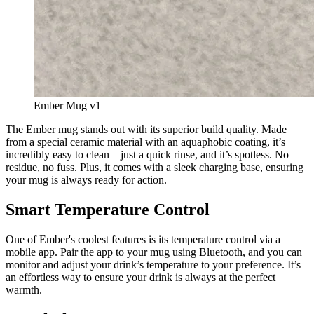
Ember Mug v1
The Ember mug stands out with its superior build quality. Made 
from a special ceramic material with an aquaphobic coating, it’s 
incredibly easy to clean—just a quick rinse, and it’s spotless. No 
residue, no fuss. Plus, it comes with a sleek charging base, ensuring 
your mug is always ready for action.
Smart Temperature Control
One of Ember's coolest features is its temperature control via a 
mobile app. Pair the app to your mug using Bluetooth, and you can 
monitor and adjust your drink’s temperature to your preference. It’s 
an effortless way to ensure your drink is always at the perfect 
warmth.