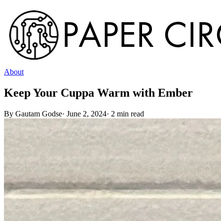
About
Keep Your Cuppa Warm with Ember
By
Gautam Godse
·
June 2, 2024
·
2
min read