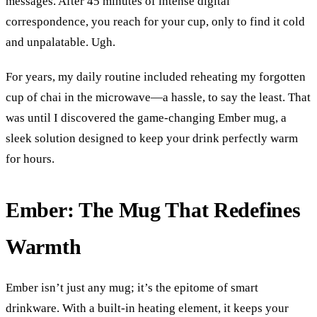
messages. After 45 minutes of intense digital 
correspondence, you reach for your cup, only to find it cold 
and unpalatable. Ugh.
For years, my daily routine included reheating my forgotten 
cup of chai in the microwave—a hassle, to say the least. That 
was until I discovered the game-changing Ember mug, a 
sleek solution designed to keep your drink perfectly warm 
for hours.
Ember: The Mug That Redefines 
Warmth
Ember isn’t just any mug; it’s the epitome of smart 
drinkware. With a built-in heating element, it keeps your 