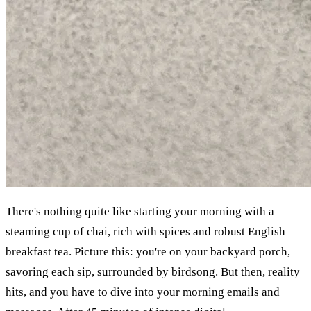
There's nothing quite like starting your morning with a 
steaming cup of chai, rich with spices and robust English 
breakfast tea. Picture this: you're on your backyard porch, 
savoring each sip, surrounded by birdsong. But then, reality 
hits, and you have to dive into your morning emails and 