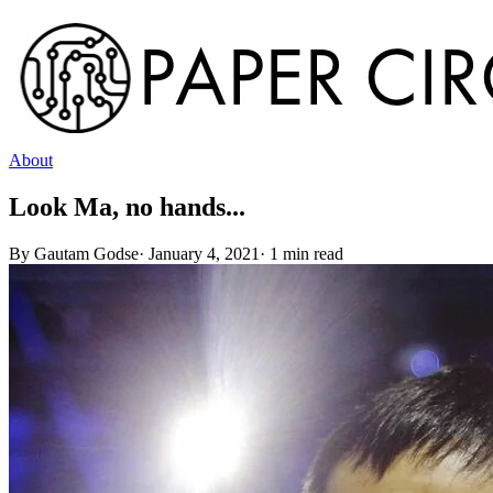
About
Look Ma, no hands...
By
Gautam Godse
·
January 4, 2021
·
1
min read