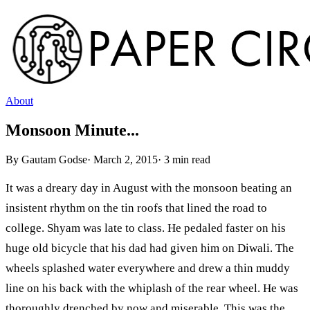
About
Monsoon Minute...
By
Gautam Godse
·
March 2, 2015
·
3
min read
It was a dreary day in August with the monsoon beating an
insistent rhythm on the tin roofs that lined the road to
college. Shyam was late to class. He pedaled faster on his
huge old bicycle that his dad had given him on Diwali. The
wheels splashed water everywhere and drew a thin muddy
line on his back with the whiplash of the rear wheel. He was
thoroughly drenched by now and miserable. This was the