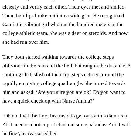
classify and verify each other. Their eyes met and smiled.
Then their lips broke out into a wide grin. He recognized
Gauri, the vibrant girl who ran the hundred meters in the
college athletic team. She was a deer on steroids. And now
she had run over him.
They both started walking towards the college steps
oblivious to the rain and the bell that rang in the distance. A
soothing slish slosh of their footsteps echoed around the
rapidly emptying college quadrangle. She turned towards
him and asked, ‘Are you sure you are ok? Do you want to
have a quick check up with Nurse Amina?’
‘Oh no. I will be fine. Just need to get out of this damn rain.
All I need is a hot cup of chai and some pakodas. And I will
be fine’, he reassured her.