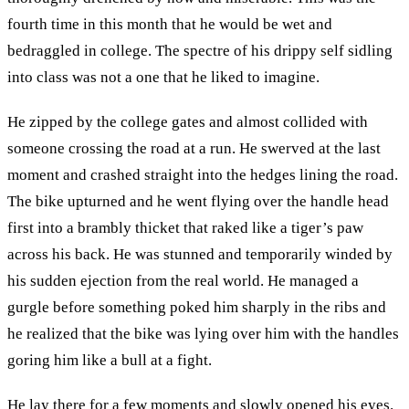
fourth time in this month that he would be wet and
bedraggled in college. The spectre of his drippy self sidling
into class was not a one that he liked to imagine.
He zipped by the college gates and almost collided with
someone crossing the road at a run. He swerved at the last
moment and crashed straight into the hedges lining the road.
The bike upturned and he went flying over the handle head
first into a brambly thicket that raked like a tiger’s paw
across his back. He was stunned and temporarily winded by
his sudden ejection from the real world. He managed a
gurgle before something poked him sharply in the ribs and
he realized that the bike was lying over him with the handles
goring him like a bull at a fight.
He lay there for a few moments and slowly opened his eyes.