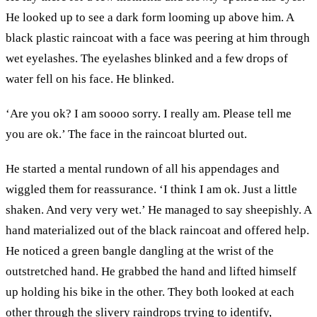
He looked up to see a dark form looming up above him. A
black plastic raincoat with a face was peering at him through
wet eyelashes. The eyelashes blinked and a few drops of
water fell on his face. He blinked.
‘Are you ok? I am soooo sorry. I really am. Please tell me
you are ok.’ The face in the raincoat blurted out.
He started a mental rundown of all his appendages and
wiggled them for reassurance. ‘I think I am ok. Just a little
shaken. And very very wet.’ He managed to say sheepishly. A
hand materialized out of the black raincoat and offered help.
He noticed a green bangle dangling at the wrist of the
outstretched hand. He grabbed the hand and lifted himself
up holding his bike in the other. They both looked at each
other through the slivery raindrops trying to identify,