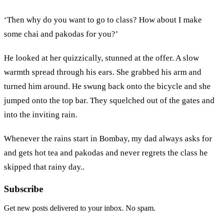
‘Then why do you want to go to class? How about I make
some chai and pakodas for you?’
He looked at her quizzically, stunned at the offer. A slow
warmth spread through his ears. She grabbed his arm and
turned him around. He swung back onto the bicycle and she
jumped onto the top bar. They squelched out of the gates and
into the inviting rain.
Whenever the rains start in Bombay, my dad always asks for
and gets hot tea and pakodas and never regrets the class he
skipped that rainy day..
Subscribe
Get new posts delivered to your inbox. No spam.