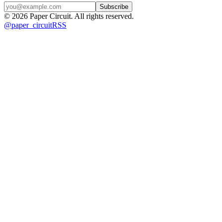
Subscribe
©
2026
Paper Circuit
. All rights reserved.
@
paper_circuit
RSS