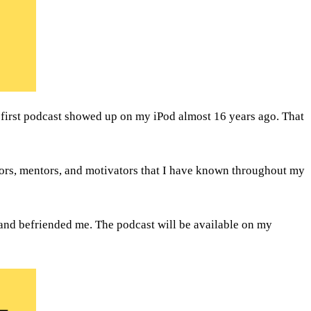
 first podcast showed up on my iPod almost 16 years ago. That 
ors, mentors, and motivators that I have known throughout my 
I plan to do these interviews as a limited series of 12 episodes - interviewing a dozen interesting people that have influenced and befriended me. The podcast will be available on my 