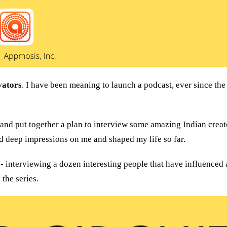
vators
. I have been meaning to launch a podcast, ever since the
and put together a plan to interview some amazing Indian creat
d deep impressions on me and shaped my life so far.
the series.