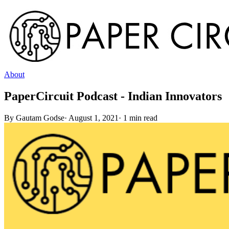
About
PaperCircuit Podcast - Indian Innovators
By
Gautam Godse
·
August 1, 2021
·
1
min read