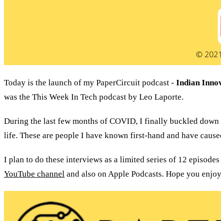
Today is the launch of my PaperCircuit podcast - 
Indian Inno
was the This Week In Tech podcast by Leo Laporte.
During the last few months of COVID, I finally buckled down 
life. These are people I have known first-hand and have cause
YouTube channel
 and also on Apple Podcasts. Hope you enjoy 