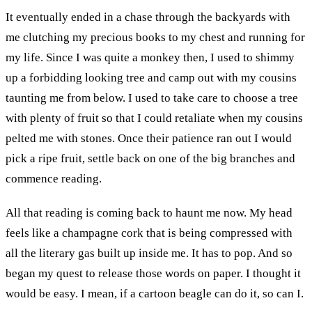
It eventually ended in a chase through the backyards with
me clutching my precious books to my chest and running for
my life. Since I was quite a monkey then, I used to shimmy
up a forbidding looking tree and camp out with my cousins
taunting me from below. I used to take care to choose a tree
with plenty of fruit so that I could retaliate when my cousins
pelted me with stones. Once their patience ran out I would
pick a ripe fruit, settle back on one of the big branches and
commence reading.
All that reading is coming back to haunt me now. My head
feels like a champagne cork that is being compressed with
all the literary gas built up inside me. It has to pop. And so
began my quest to release those words on paper. I thought it
would be easy. I mean, if a cartoon beagle can do it, so can I.