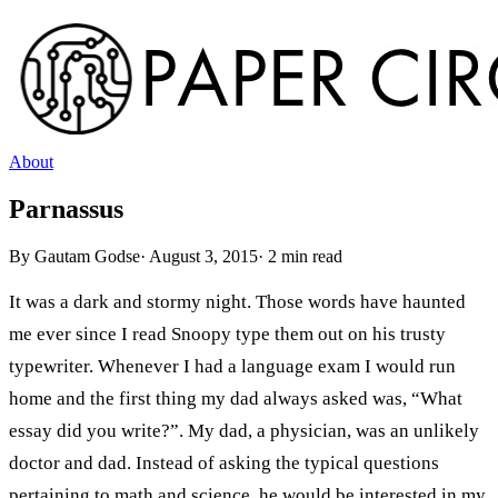
About
Parnassus
By
Gautam Godse
·
August 3, 2015
·
2
min read
It was a dark and stormy night. Those words have haunted
me ever since I read Snoopy type them out on his trusty
typewriter. Whenever I had a language exam I would run
home and the first thing my dad always asked was, “What
essay did you write?”. My dad, a physician, was an unlikely
doctor and dad. Instead of asking the typical questions
pertaining to math and science, he would be interested in my