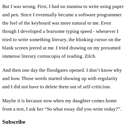
But I was wrong. First, I had no stamina to write using paper
and pen. Since I eventually became a software programmer
the feel of the keyboard was more natural to me. Even
though I developed a fearsome typing speed - whenever I
tried to write something literary, the blinking cursor on the
blank screen jeered at me. I tried drawing on my presumed
immense literary cornucopia of reading. Zilch.
And then one day the floodgates opened. I don’t know why
and how. Those words started showing up with regularity
and I did not have to delete them out of self-criticism.
Maybe it is because now when my daughter comes home
from a test, I ask her “So what essay did you write today?”.
Subscribe