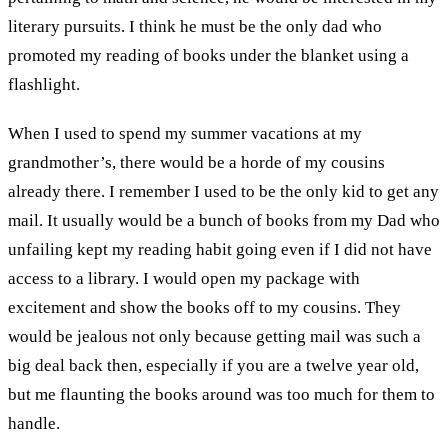
literary pursuits. I think he must be the only dad who
promoted my reading of books under the blanket using a
flashlight.
When I used to spend my summer vacations at my
grandmother’s, there would be a horde of my cousins
already there. I remember I used to be the only kid to get any
mail. It usually would be a bunch of books from my Dad who
unfailing kept my reading habit going even if I did not have
access to a library. I would open my package with
excitement and show the books off to my cousins. They
would be jealous not only because getting mail was such a
big deal back then, especially if you are a twelve year old,
but me flaunting the books around was too much for them to
handle.