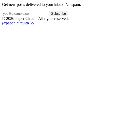
Get new posts delivered to your inbox. No spam.
Subscribe
©
2026
Paper Circuit
. All rights reserved.
@
paper_circuit
RSS