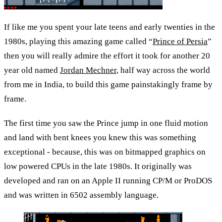
If like me you spent your late teens and early twenties in the 
1980s, playing this amazing game called “
Prince of Persia
” 
then you will really admire the effort it took for another 20 
year old named 
Jordan Mechner
, half way across the world 
from me in India, to build this game painstakingly frame by 
frame.
The first time you saw the Prince jump in one fluid motion 
and land with bent knees you knew this was something 
exceptional - because, this was on bitmapped graphics on 
low powered CPUs in the late 1980s. It originally was 
developed and ran on an Apple II running CP/M or ProDOS 
and was written in 6502 assembly language.