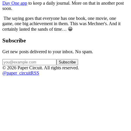
Day One app
 to keep a daily journal. More on that in another post 
soon.
 The saying goes that everyone has one book, one movie, one 
game, one big achievement in them. This was Mechner's. And it 
certainly lasted the sands of time… 😀
Subscribe
Get new posts delivered to your inbox. No spam.
Subscribe
©
2026
Paper Circuit
. All rights reserved.
@
paper_circuit
RSS