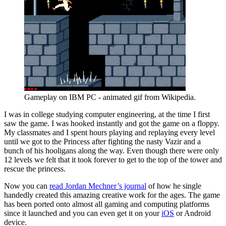
Gameplay on IBM PC - animated gif from Wikipedia.
I was in college studying computer engineering, at the time I first 
saw the game. I was hooked instantly and got the game on a floppy. 
My classmates and I spent hours playing and replaying every level 
until we got to the Princess after fighting the nasty Vazir and a 
bunch of his hooligans along the way. Even though there were only 
12 levels we felt that it took forever to get to the top of the tower and 
rescue the princess.
Now you can 
read Jordan Mechner’s journal
 of how he single 
handedly created this amazing creative work for the ages. The game 
has been ported onto almost all gaming and computing platforms 
since it launched and you can even get it on your 
iOS
 or Android 
device.