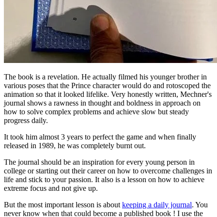
The book is a revelation. He actually filmed his younger brother in 
various poses that the Prince character would do and rotoscoped the 
animation so that it looked lifelike. Very honestly written, Mechner's 
journal shows a rawness in thought and boldness in approach on 
how to solve complex problems and achieve slow but steady 
progress daily. 
It took him almost 3 years to perfect the game and when finally 
released in 1989, he was completely burnt out.
The journal should be an inspiration for every young person in 
college or starting out their career on how to overcome challenges in 
life and stick to your passion. It also is a lesson on how to achieve 
extreme focus and not give up.
But the most important lesson is about 
keeping a daily journal
. You 
never know when that could become a published book ! I use the 