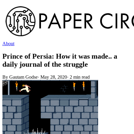
About
Prince of Persia: How it was made.. a
daily journal of the struggle
By
Gautam Godse
·
May 28, 2020
·
2
min read