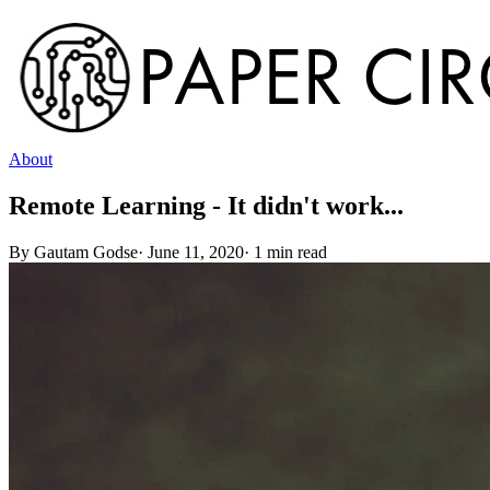
About
Remote Learning - It didn't work...
By
Gautam Godse
·
June 11, 2020
·
1
min read