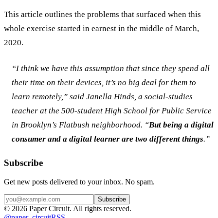
This article outlines the problems that surfaced when this 
whole exercise started in earnest in the middle of March, 
2020.
“I think we have this assumption that since they spend all 
their time on their devices, it’s no big deal for them to 
learn remotely,” said Janella Hinds, a social-studies 
teacher at the 500-student High School for Public Service 
in Brooklyn’s Flatbush neighborhood. “
But being a digital 
consumer and a digital learner are two different things
.”
Subscribe
Get new posts delivered to your inbox. No spam.
Subscribe
©
2026
Paper Circuit
. All rights reserved.
@
paper_circuit
RSS