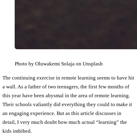
Photo by Oluwakemi Solaja on Unsplash
The continuing exercise in remote learning seems to have hit 
a wall. As a father of two teenagers, the first few months of 
this year have been abysmal in the area of remote learning. 
Their schools valiantly did everything they could to make it 
an engaging experience. But as this article discusses in 
detail, I very much doubt how much actual “learning” the 
kids imbibed.