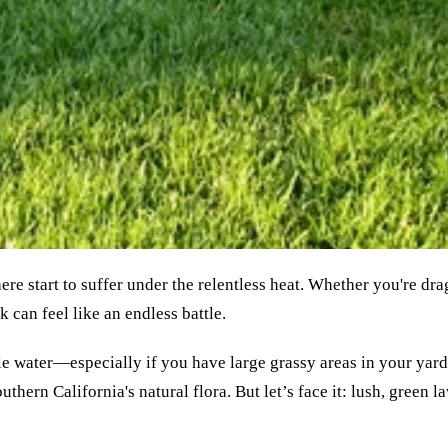
e start to suffer under the relentless heat. Whether you're dra
 can feel like an endless battle.
e water—especially if you have large grassy areas in your yard. 
ern California's natural flora. But let’s face it: lush, green law