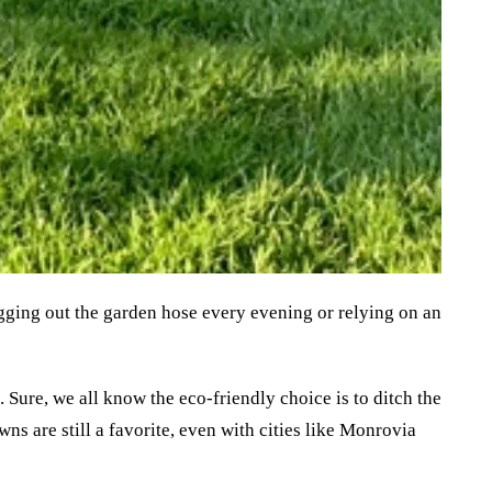
gging out the garden hose every evening or relying on an 
Sure, we all know the eco-friendly choice is to ditch the 
ns are still a favorite, even with cities like Monrovia 