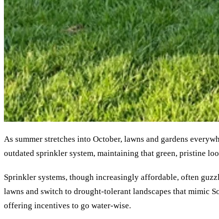
As summer stretches into October, lawns and gardens everywher
outdated sprinkler system, maintaining that green, pristine look
Sprinkler systems, though increasingly affordable, often guzzl
lawns and switch to drought-tolerant landscapes that mimic South
offering incentives to go water-wise.