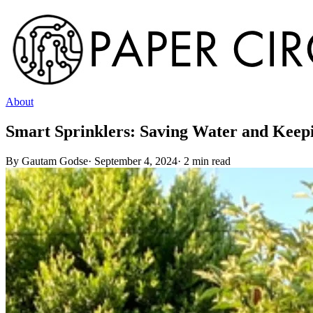
About
Smart Sprinklers: Saving Water and Kee
By
Gautam Godse
·
September 4, 2024
·
2
min read