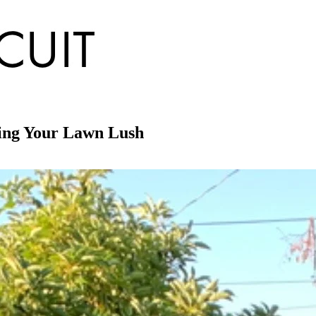
ping Your Lawn Lush