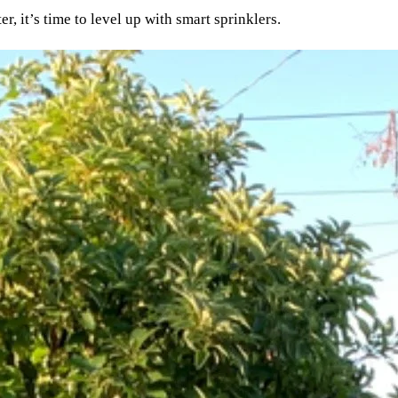
, it’s time to level up with smart sprinklers.