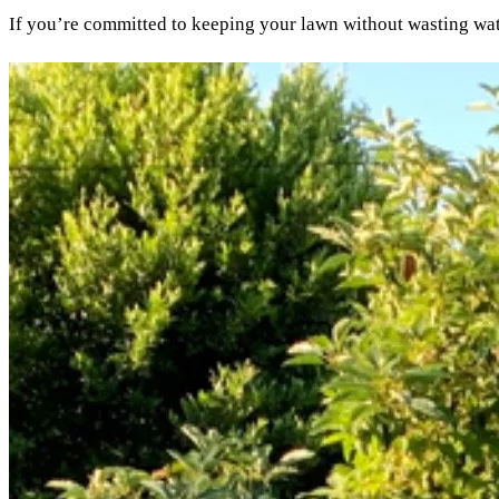
If you’re committed to keeping your lawn without wasting water