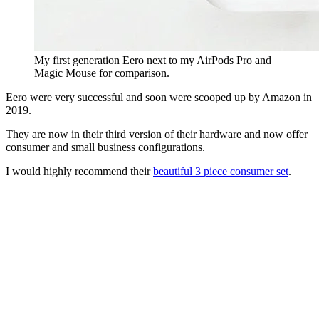
My first generation Eero next to my AirPods Pro and
Magic Mouse for comparison.
Eero were very successful and soon were scooped up by Amazon in 
2019.
They are now in their third version of their hardware and now offer 
consumer and small business configurations.
I would highly recommend their 
beautiful 3 piece consumer set
.