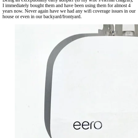
I immediately bought them and have been using them for almost 4 
years now. Never again have we had any wifi coverage issues in our 
house or even in our backyard/frontyard.