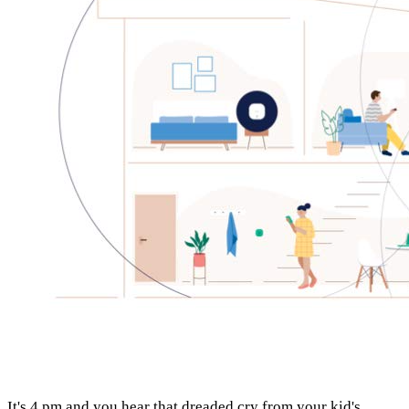
It's 4 pm and you hear that dreaded cry from your kid's 