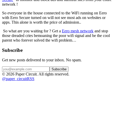
network ! 
So everyone in the house connected to the WiFi running on Eero 
with Eero Secure turned on will not see most ads on websites or 
apps. This alone is worth the price of admission..
 So what are you waiting for ? Get a 
Eero mesh network
 and stop 
those dreaded cries bemoaning the poor wifi signal and be the cool 
parent who forever solved the wifi problem…
Subscribe
Get new posts delivered to your inbox. No spam.
Subscribe
©
2026
Paper Circuit
. All rights reserved.
@
paper_circuit
RSS