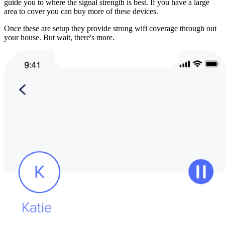
guide you to where the signal strength is best. If you have a large 
area to cover you can buy more of these devices.
Once these are setup they provide strong wifi coverage through out 
your house. But wait, there's more.