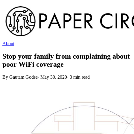
About
Stop your family from complaining about
poor WiFi coverage
By
Gautam Godse
·
May 30, 2020
·
3
min read