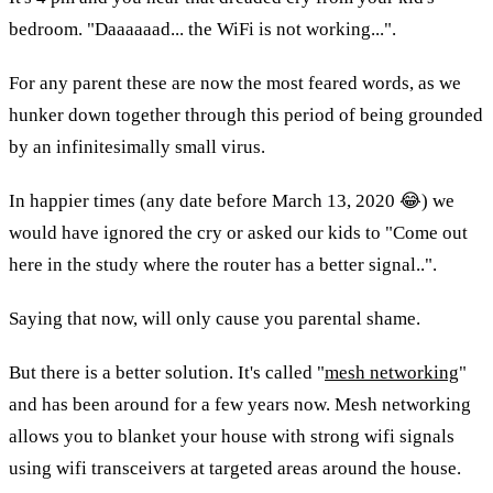
bedroom. "Daaaaaad... the WiFi is not working...".
For any parent these are now the most feared words, as we 
hunker down together through this period of being grounded 
by an infinitesimally small virus.
In happier times (any date before March 13, 2020 😂) we 
would have ignored the cry or asked our kids to "Come out 
here in the study where the router has a better signal..".
Saying that now, will only cause you parental shame.
But there is a better solution. It's called "
mesh networking
" 
and has been around for a few years now. Mesh networking 
allows you to blanket your house with strong wifi signals 
using wifi transceivers at targeted areas around the house. 