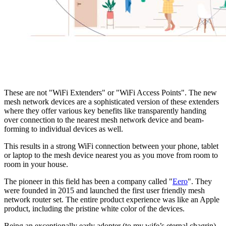
These are not "WiFi Extenders" or "WiFi Access Points". The new 
mesh network devices are a sophisticated version of these extenders 
where they offer various key benefits like transparently handing 
over connection to the nearest mesh network device and beam-
forming to individual devices as well.
This results in a strong WiFi connection between your phone, tablet 
or laptop to the mesh device nearest you as you move from room to 
room in your house.
The pioneer in this field has been a company called "
Eero
". They  
were founded in 2015 and launched the first user friendly mesh 
network router set. The entire product experience was like an Apple 
product, including the pristine white color of the devices.
Being an exceptionally early adopter (to my wife’s eternal chagrin), 