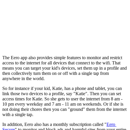
The Eero app also provides simple features to monitor and restrict 
access to the internet for all devices that connect to the wifi. That 
means you can target your kid's devices, set them up in a profile and 
then collectively turn them on or off with a single tap from 
anywhere in the world.
So for instance if your kid, Katie, has a phone and tablet, you can 
link those two devices to a profile, say "Katie". Then you can set 
access times for Katie. So she gets to user the internet from 8 am - 
10 pm every weekday and 7 am - 11 am on weekends. Or if she is 
not doing their chores then you can "ground" them from the internet 
with a single tap.
In addition, Eero also has a monthly subscription called "
Eero 
Secure
" to monitor and block ads and harmful sites from your entire 