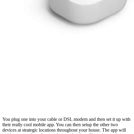
You plug one into your cable or DSL modem and then set it up with 
their really cool mobile app. You can then setup the other two 
devices at strategic locations throughout your house. The app will 