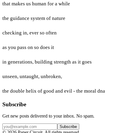
that makes us human for a while
the guidance system of nature
checking in, ever so often
as you pass on so does it
in generations, building strength as it goes
unseen, untaught, unbroken,
the double helix of good and evil - the moral dna
Subscribe
Get new posts delivered to your inbox. No spam.
Subscribe
©
2026
Paper Circuit
. All rights reserved.