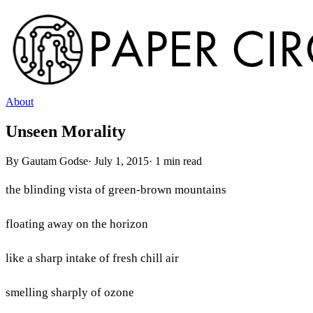
About
Unseen Morality
By
Gautam Godse
·
July 1, 2015
·
1
min read
the blinding vista of green-brown mountains
floating away on the horizon
like a sharp intake of fresh chill air
smelling sharply of ozone