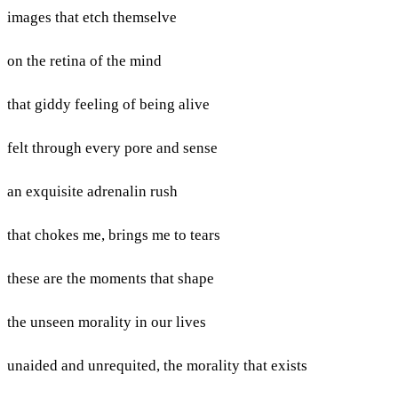
images that etch themselve
on the retina of the mind
that giddy feeling of being alive
felt through every pore and sense
an exquisite adrenalin rush
that chokes me, brings me to tears
these are the moments that shape
the unseen morality in our lives
unaided and unrequited, the morality that exists