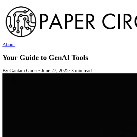
About
Your Guide to GenAI Tools
By
Gautam Godse
·
June 27, 2025
·
3
min read