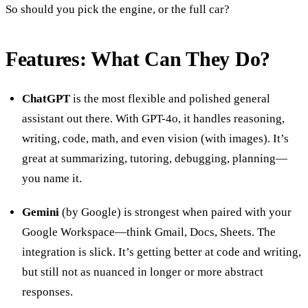
So should you pick the engine, or the full car?
Features: What Can They Do?
ChatGPT
is the most flexible and polished general
assistant out there. With GPT-4o, it handles reasoning,
writing, code, math, and even vision (with images). It’s
great at summarizing, tutoring, debugging, planning—
you name it.
Gemini
(by Google) is strongest when paired with your
Google Workspace—think Gmail, Docs, Sheets. The
integration is slick. It’s getting better at code and writing,
but still not as nuanced in longer or more abstract
responses.