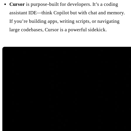
Cursor
is purpose-built for developers. It’s a coding
assistant IDE—think Copilot but with chat and memory.
If you’re building apps, writing scripts, or navigating
large codebases, Cursor is a powerful sidekick.