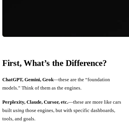
First, What’s the Difference?
ChatGPT, Gemini, Grok
—these are the “foundation
models.” Think of them as the engines.
Perplexity, Claude, Cursor, etc.
—these are more like cars
built
using
those engines, but with specific dashboards,
tools, and goals.