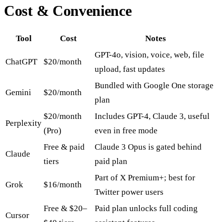
Cost & Convenience
Tool
Cost
Notes
GPT-4o, vision, voice, web, file
ChatGPT
$20/month
upload, fast updates
Bundled with Google One storage
Gemini
$20/month
plan
$20/month
Includes GPT-4, Claude 3, useful
Perplexity
(Pro)
even in free mode
Free & paid
Claude 3 Opus is gated behind
Claude
tiers
paid plan
Part of X Premium+; best for
Grok
$16/month
Twitter power users
Free & $20–
Paid plan unlocks full coding
Cursor