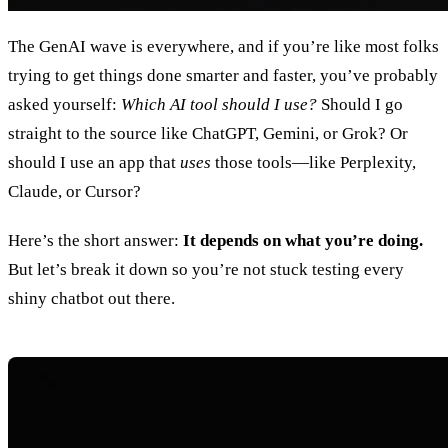
The GenAI wave is everywhere, and if you’re like most folks
trying to get things done smarter and faster, you’ve probably
asked yourself:
Which AI tool should I use?
Should I go
straight to the source like ChatGPT, Gemini, or Grok? Or
should I use an app that
uses
those tools—like Perplexity,
Claude, or Cursor?
Here’s the short answer:
It depends on what you’re doing.
But let’s break it down so you’re not stuck testing every
shiny chatbot out there.