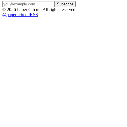
Subscribe
©
2026
Paper Circuit
. All rights reserved.
@
paper_circuit
RSS