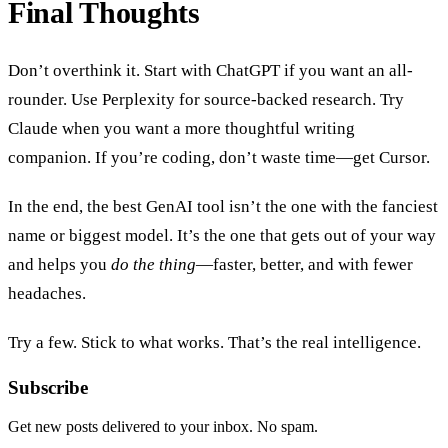
Final Thoughts
Don’t overthink it. Start with ChatGPT if you want an all-
rounder. Use Perplexity for source-backed research. Try
Claude when you want a more thoughtful writing
companion. If you’re coding, don’t waste time—get Cursor.
In the end, the best GenAI tool isn’t the one with the fanciest
name or biggest model. It’s the one that gets out of your way
and helps you
do the thing
—faster, better, and with fewer
headaches.
Try a few. Stick to what works. That’s the real intelligence.
Subscribe
Get new posts delivered to your inbox. No spam.