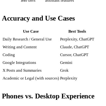
$40 tiers
assistant features
Accuracy and Use Cases
Use Case
Best Tools
Daily Research / General Use
Perplexity, ChatGPT
Writing and Content
Claude, ChatGPT
Coding
Cursor, ChatGPT
Google Integrations
Gemini
X Posts and Summaries
Grok
Academic or Legal (with sources)
Perplexity
Phones vs. Desktop Experience