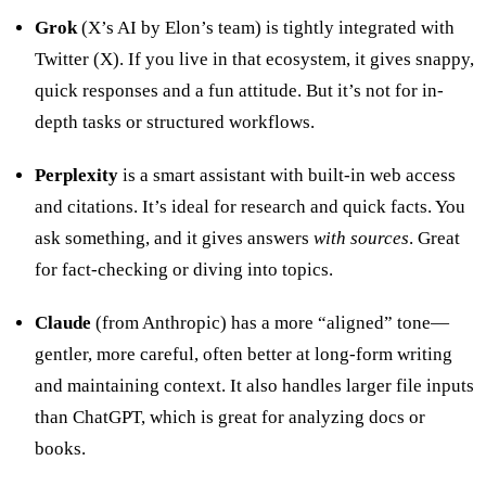
Grok
(X’s AI by Elon’s team) is tightly integrated with
Twitter (X). If you live in that ecosystem, it gives snappy,
quick responses and a fun attitude. But it’s not for in-
depth tasks or structured workflows.
Perplexity
is a smart assistant with built-in web access
and citations. It’s ideal for research and quick facts. You
ask something, and it gives answers
with sources
. Great
for fact-checking or diving into topics.
Claude
(from Anthropic) has a more “aligned” tone—
gentler, more careful, often better at long-form writing
and maintaining context. It also handles larger file inputs
than ChatGPT, which is great for analyzing docs or
books.