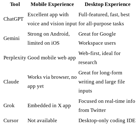
Tool
Mobile Experience
Desktop Experience
Excellent app with
Full-featured, fast, best
ChatGPT
voice and vision input
for all-purpose tasks
Strong on Android,
Great for Google
Gemini
limited on iOS
Workspace users
Web-first, ideal for
Perplexity
Good mobile web app
research
Great for long-form
Works via browser, no
Claude
writing and large file
app yet
inputs
Focused on real-time info
Grok
Embedded in X app
from Twitter
Cursor
Not available
Desktop-only coding IDE