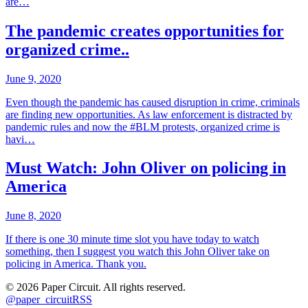
are…
The pandemic creates opportunities for
organized crime..
June 9, 2020
Even though the pandemic has caused disruption in crime, criminals
are finding new opportunities. As law enforcement is distracted by
pandemic rules and now the #BLM protests, organized crime is
havi…
Must Watch: John Oliver on policing in
America
June 8, 2020
If there is one 30 minute time slot you have today to watch
something, then I suggest you watch this John Oliver take on
policing in America. Thank you.
©
2026
Paper Circuit
. All rights reserved.
@
paper_circuit
RSS