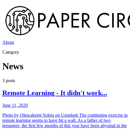
About
Category
News
3
post
s
Remote Learning - It didn't work...
June 11, 2020
Photo by Oluwakemi Solaja on Unsplash The continuing exercise in
remote learning seems to have hit a wall. As a father of two
teenagers, the first few months of this year have been abysmal in the