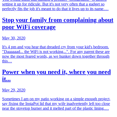
setting it up for ridicule. But it's not very often that a gadget so
perfectly fits the job it's meant to do that it lives up to its name.…
Stop your family from complaining about
poor WiFi coverage
May 30, 2020
It's 4 pm and you hear that dreaded cry from your kid's bedroom.
"Daaaaaad... the WiFi is not working...". For any parent these are
now the most feared words, as we hunker down together through
this…
Power when you need it, where you need
it...
May 29, 2020
Sometimes I am on my patio working on a simple enough project,
say fixing the InstaPot lid that my wife inadvertently left too close
near the stovetop burner and it melted part of the plastic lining.…