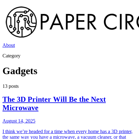
About
Category
Gadgets
13
post
s
The 3D Printer Will Be the Next
Microwave
August 14, 2025
I think we’re headed for a time when every home has a 3D printer,
the same way you have a microwave, a vacuum cleaner, or that