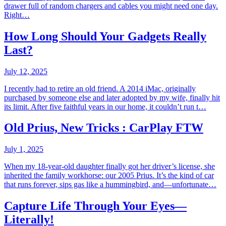
drawer full of random chargers and cables you might need one day.
Right…
How Long Should Your Gadgets Really
Last?
July 12, 2025
I recently had to retire an old friend. A 2014 iMac, originally
purchased by someone else and later adopted by my wife, finally hit
its limit. After five faithful years in our home, it couldn’t run t…
Old Prius, New Tricks : CarPlay FTW
July 1, 2025
When my 18-year-old daughter finally got her driver’s license, she
inherited the family workhorse: our 2005 Prius. It’s the kind of car
that runs forever, sips gas like a hummingbird, and—unfortunate…
Capture Life Through Your Eyes—
Literally!