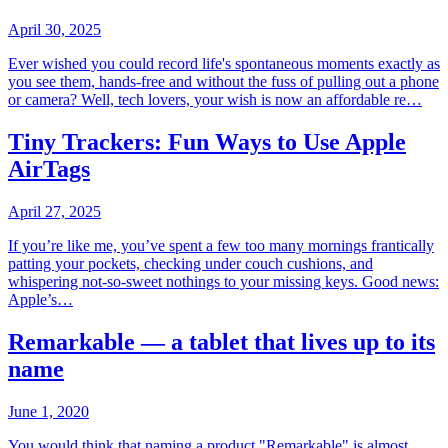
April 30, 2025
Ever wished you could record life's spontaneous moments exactly as
you see them, hands-free and without the fuss of pulling out a phone
or camera? Well, tech lovers, your wish is now an affordable re…
Tiny Trackers: Fun Ways to Use Apple
AirTags
April 27, 2025
If you’re like me, you’ve spent a few too many mornings frantically
patting your pockets, checking under couch cushions, and
whispering not-so-sweet nothings to your missing keys. Good news:
Apple’s…
Remarkable — a tablet that lives up to its
name
June 1, 2020
You would think that naming a product "Remarkable" is almost