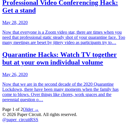
Professional Video Conferencing Hack:
Get a stand
May 28, 2020
Now that everyone is a Zoom video star, there are times when you
need that professional static steady shot of your quarantine face. Too
many meetings are beset by jittery video as participants try to…
Quarantine Hacks: Watch TV together
but at your own individual volume
May 26, 2020
Now that we are in the second decade of the 2020 Quarantine
Lockdown, there have been many moments when the family has
come to blows. Over things like chores, work spaces and the
perennial question o…
Page
1
of
2
Older →
©
2026
Paper Circuit
. All rights reserved.
@
paper_circuit
RSS